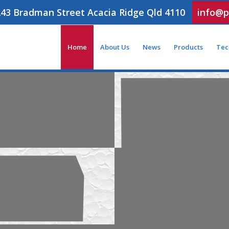
243 Bradman Street Acacia Ridge Qld 4110
info@p
Home
About Us
News
Products
Tec