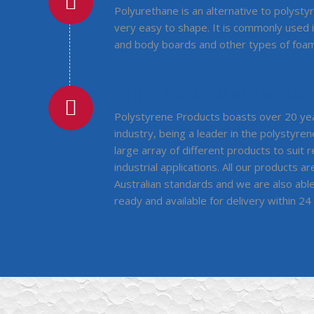
Polyurethane is an alternative to polystyre
very easy to shape. It is commonly used 
and body boards and other types of foam
OTHER POLYSTYRENE PRODUCT
Polystyrene Products boasts over 20 yea
industry, being a leader in the polystyren
large array of different products to suit 
industrial applications. All our products 
Australian standards and we are also abl
ready and available for delivery within 24