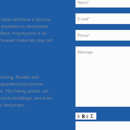
 PRODUCTS
rsatile and have a diverse
 insulation to decorative
films. Polystyrene is as
e heavier materials may not
strong, flexible and
-expanded polystyrene
on. This handy plastic can
ectural mouldings, and even
ts and props.