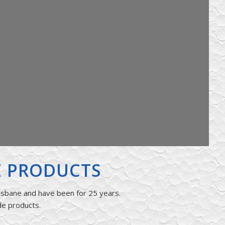
E PRODUCTS
isbane and have been for 25 years.
de products.