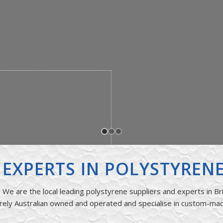
S EXPERTS IN POLYSTYREN
We are the local leading polystyrene suppliers and experts in Br
rely Australian owned and operated and specialise in custom-ma