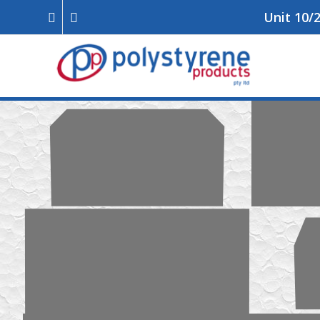
Unit 10/