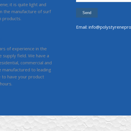
ne; it is quite light and
in the manufacture of surf
 products.
Email:
info@polystyrenepro
S
rs of experience in the
e supply field. We have a
residential, commercial and
are manufactured to leading
e to have your product
 hours.