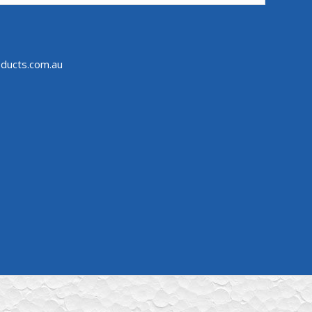
ducts.com.au