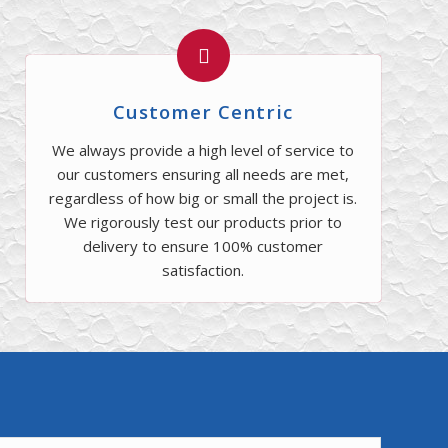
Customer Centric
We always provide a high level of service to
our customers ensuring all needs are met,
regardless of how big or small the project is.
We rigorously test our products prior to
delivery to ensure 100% customer
satisfaction.