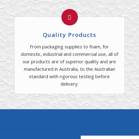
Quality Products
From packaging supplies to foam, for
domestic, industrial and commercial use, all of
our products are of superior quality and are
manufactured in Australia, to the Australian
standard with rigorous testing before
delivery.
Send Us Mail