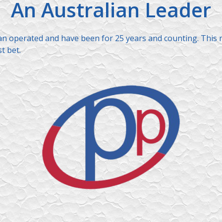
An Australian Leader
ian operated and have been for 25 years and counting. This 
t bet.