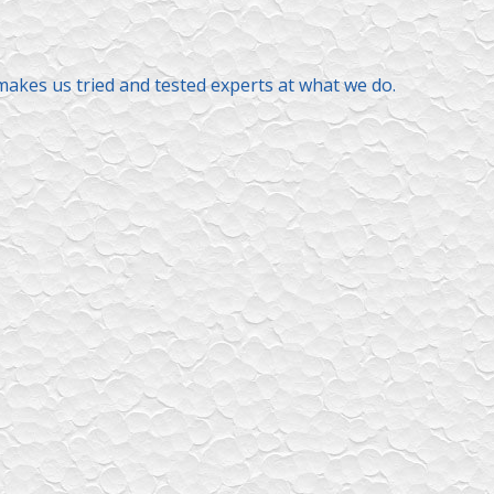
makes us tried and tested experts at what we do.