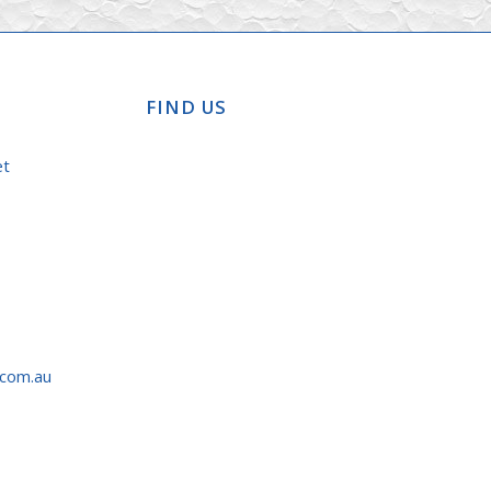
FIND US
et
.com.au