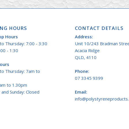
NG HOURS
CONTACT DETAILS
op Hours
Address:
o Thursday: 7:00 - 3:30
Unit 10/243 Bradman Stre
:00 - 1:30
Acacia Ridge
QLD, 4110
Hours
to Thursday: 7am to
Phone:
07 3345 9399
7am to 1.30pm
 and Sunday: Closed
Email:
info@polystyreneproducts