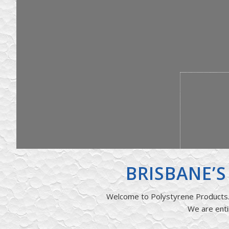
BRISBANE’
Welcome to Polystyrene Products. 
We are enti