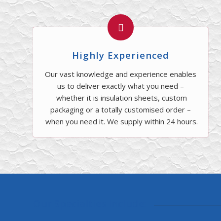
Highly Experienced
Our vast knowledge and experience enables
us to deliver exactly what you need –
whether it is insulation sheets, custom
packaging or a totally customised order –
when you need it. We supply within 24 hours.
Our Specialties Include: