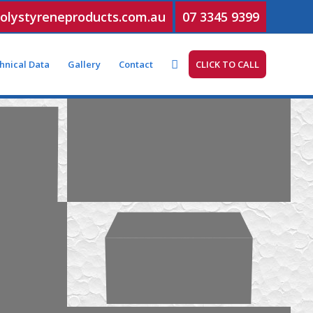
olystyreneproducts.com.au
07 3345 9399
hnical Data
Gallery
Contact
CLICK TO CALL