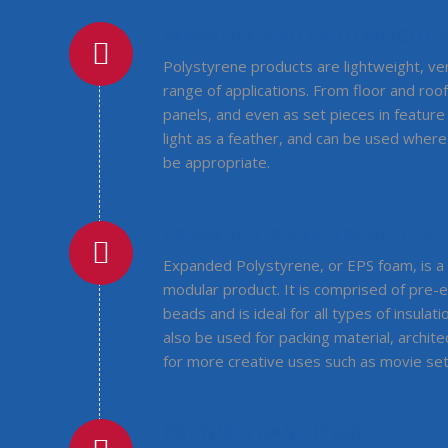
VERSATILE AND LIGHTWEIGHT
Polystyrene products are lightweight, ve
range of applications. From floor and roof
panels, and even as set pieces in feature 
light as a feather, and can be used wher
be appropriate.
EXPANDED POLYSTYRENE (EPS)
Expanded Polystyrene, or EPS foam, is a 
modular product. It is comprised of pre
beads and is ideal for all types of insulati
also be used for packing material, archit
for more creative uses such as movie se
POLYURETHANE (PUR)