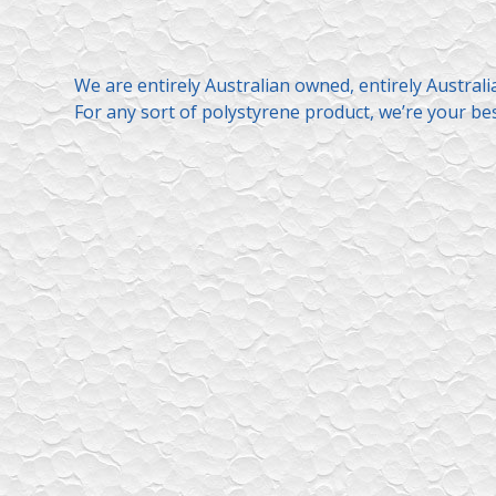
We are entirely Australian owned, entirely Austral
For any sort of polystyrene product, we’re your bes