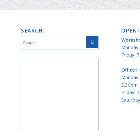
SEARCH
OPENI
Worksh
Monday t
Friday: 7
Office 
Monday 
3.30pm
Friday: 
Saturday